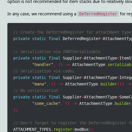
option is not recommended for item stacks due to relatively slo
In any case, we recommend using a
for reg
DeferredRegister
private
static
final
 DeferredRegister
<
AttachmentTy
private
static
final
 Supplier
<
AttachmentType
<
ItemS
"handler"
,
()
->
 AttachmentType
.
serializab
private
static
final
 Supplier
<
AttachmentType
<
Integ
"mana"
,
()
->
 AttachmentType
.
builder
(()
->
private
static
final
 Supplier
<
AttachmentType
<
SomeC
"some_cache"
,
()
->
 AttachmentType
.
builder
);
ATTACHMENT_TYPES
.
register
(
modBus
);