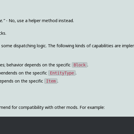
e.”
- No, use a helper method instead.
cks.
some dispatching logic. The following kinds of capabilities are impl
ities; behavior depends on the specific
.
Block
dependends on the specific
.
EntityType
 depends on the specific
.
Item
end for compatibility with other mods. For example: