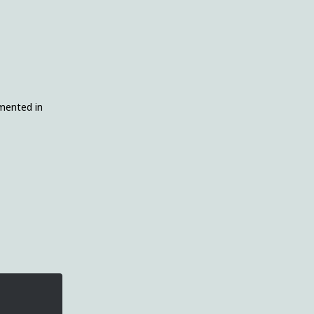
emented in