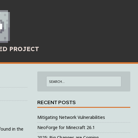
ED PROJECT
RECENT POSTS
Mitigating Network Vulnerabilities
NeoForge for Minecraft 26.1
found in the
2025: Big Changes are Coming