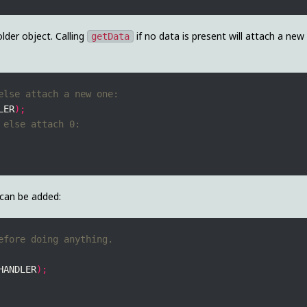
lder object. Calling
if no data is present will attach a new
getData
LER
);
can be added:
HANDLER
);