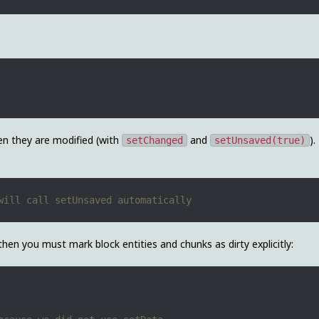
en they are modified (with
and
).
setChanged
setUnsaved(true)
hen you must mark block entities and chunks as dirty explicitly: