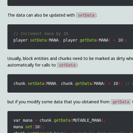
The data can also be updated with
:
setData
player
.
setData
(
MANA
,
 player
.
getData
(
MANA
)
+
 10
);
Usually, block entities and chunks need to be marked as dirty wh
automatically for calls to
:
setData
chunk
.
setData
(
MANA
,
 chunk
.
getData
(
MANA
)
+
 10
);
but if you modify some data that you obtained from
t
getData
var mana 
=
 chunk
.
getData
(
MUTABLE_MANA
);
mana
.
set
(
10
);