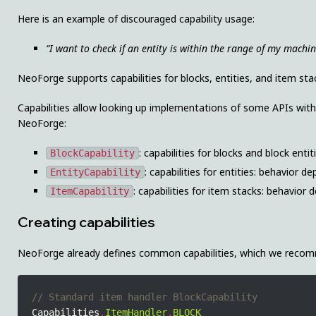
Here is an example of discouraged capability usage:
“I want to check if an entity is within the range of my machin
NeoForge supports capabilities for blocks, entities, and item sta
Capabilities allow looking up implementations of some APIs with 
NeoForge:
: capabilities for blocks and block ent
BlockCapability
: capabilities for entities: behavior 
EntityCapability
: capabilities for item stacks: behavior
ItemCapability
Creating capabilities
NeoForge already defines common capabilities, which we recomm
Capabilities
.
ItemHandler
.
BLOCK