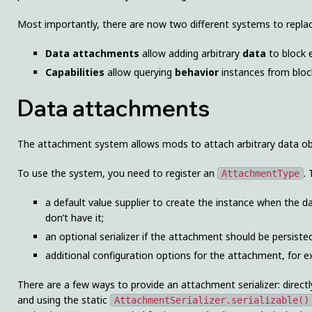
Most importantly, there are now two different systems to replac
Data attachments
allow adding arbitrary
data
to block e
Capabilities
allow querying
behavior
instances from block
Data attachments
The attachment system allows mods to attach arbitrary data objec
To use the system, you need to register an
.
AttachmentType
a default value supplier to create the instance when the d
don’t have it;
an optional serializer if the attachment should be persisted
additional configuration options for the attachment, for 
There are a few ways to provide an attachment serializer: direc
and using the static
AttachmentSerializer.serializable()