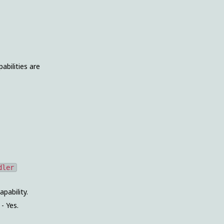
abilities are
dler
apability.
. - Yes.