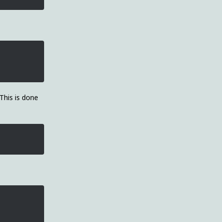
 This is done