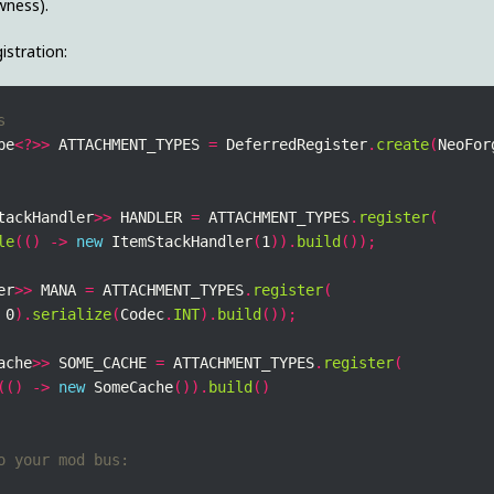
wness).
istration:
pe
<?>>
 ATTACHMENT_TYPES 
=
 DeferredRegister
.
create
(
NeoFor
tackHandler
>>
 HANDLER 
=
 ATTACHMENT_TYPES
.
register
(
le
(()
->
new
 ItemStackHandler
(
1
)).
build
());
er
>>
 MANA 
=
 ATTACHMENT_TYPES
.
register
(
 0
).
serialize
(
Codec
.
INT
).
build
());
ache
>>
 SOME_CACHE 
=
 ATTACHMENT_TYPES
.
register
(
(()
->
new
 SomeCache
()).
build
()