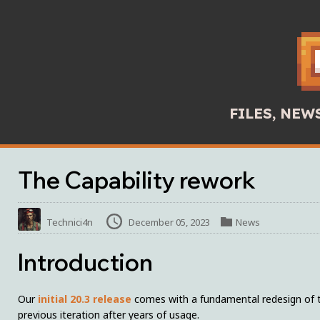
FILES, NE
The Capability rework
Technici4n
December 05, 2023
News
Introduction
Our
initial 20.3 release
comes with a fundamental redesign of the
previous iteration after years of usage.