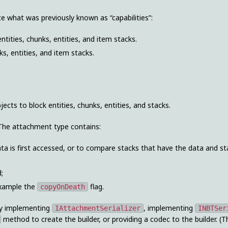
e what was previously known as “capabilities”:
ntities, chunks, entities, and item stacks.
s, entities, and item stacks.
ts to block entities, chunks, entities, and stacks.
 The attachment type contains:
ata is first accessed, or to compare stacks that have the data and st
;
example the
flag.
copyOnDeath
tly implementing
, implementing
IAttachmentSerializer
INBTSer
method to create the builder, or providing a codec to the builder. (Th