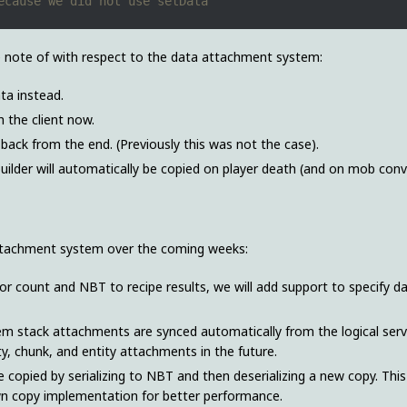
e note of with respect to the data attachment system:
ta instead.
 the client now.
back from the end. (Previously this was not the case).
builder will automatically be copied on player death (and on mob conv
ttachment system over the coming weeks:
 for count and NBT to recipe results, we will add support to specify d
e item stack attachments are synced automatically from the logical ser
tity, chunk, and entity attachments in the future.
e copied by serializing to NBT and then deserializing a new copy. This
wn copy implementation for better performance.