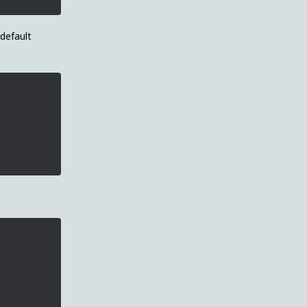
 default