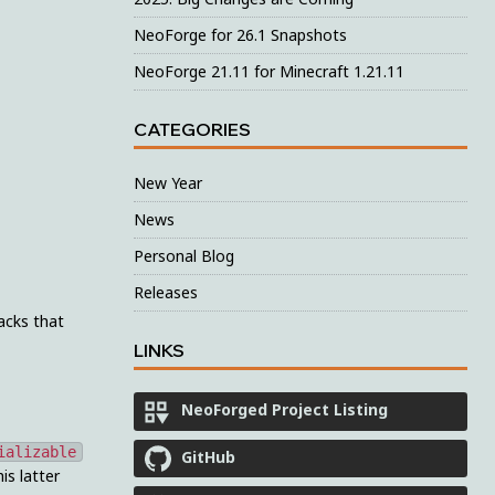
NeoForge for 26.1 Snapshots
NeoForge 21.11 for Minecraft 1.21.11
CATEGORIES
New Year
News
Personal Blog
Releases
acks that
LINKS
NeoForged Project Listing
ializable
GitHub
is latter