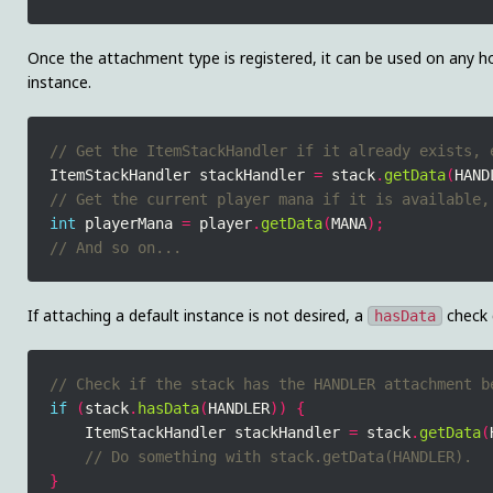
Once the attachment type is registered, it can be used on any ho
instance.
ItemStackHandler stackHandler 
=
 stack
.
getData
(
HAND
int
 playerMana 
=
 player
.
getData
(
MANA
);
If attaching a default instance is not desired, a
check 
hasData
if
(
stack
.
hasData
(
HANDLER
))
{
    ItemStackHandler stackHandler 
=
 stack
.
getData
(
}