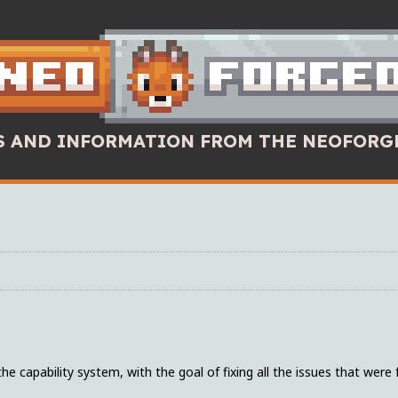
WS AND INFORMATION FROM THE NEOFORG
 capability system, with the goal of fixing all the issues that were 