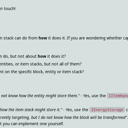
in touch!
tem stack can do from
how
it does it. If you are wondering whether cap
an do, but not about
how
it does it?
entities, or item stacks, but not all of them?
t on the specific block, entity or item stack?
o not know how the entity might store them.”
- Yes, use the
IItemHan
 how the item stack might store it.”
- Yes, use the
c
IEnergyStorage
rrently targeting, but I do not know how the block will be transformed”
ut you can implement one yourself.