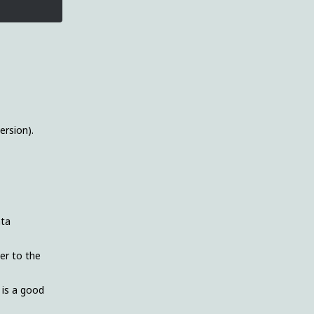
ersion).
ata
ver to the
 is a good