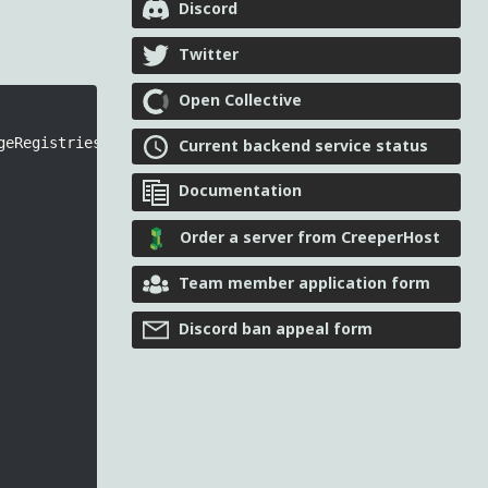
Discord
Twitter
Open Collective
geRegistries
.
Keys
.
ATTACHMENT_TYPES
,
 MOD_ID
);
Current backend service status
Documentation
Order a server from CreeperHost
Team member application form
Discord ban appeal form