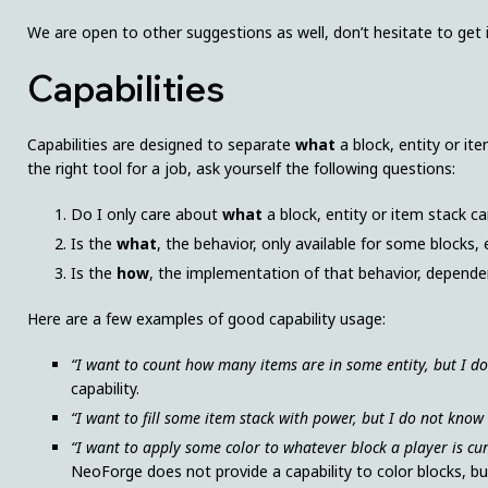
We are open to other suggestions as well, don’t hesitate to get 
Capabilities
Capabilities are designed to separate
what
a block, entity or i
the right tool for a job, ask yourself the following questions:
Do I only care about
what
a block, entity or item stack c
Is the
what
, the behavior, only available for some blocks, 
Is the
how
, the implementation of that behavior, dependen
Here are a few examples of good capability usage:
“I want to count how many items are in some entity, but I d
capability.
“I want to fill some item stack with power, but I do not know
“I want to apply some color to whatever block a player is cu
NeoForge does not provide a capability to color blocks, b