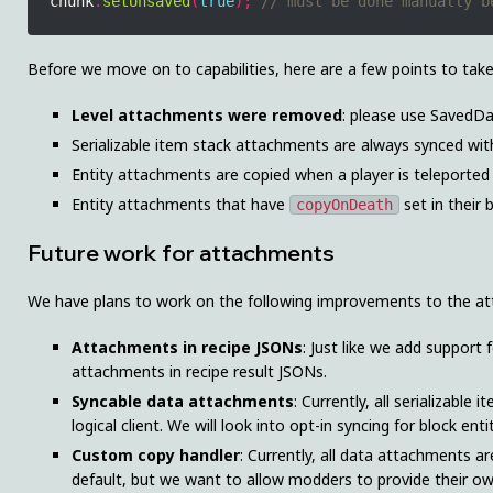
chunk
.
setUnsaved
(
true
);
Before we move on to capabilities, here are a few points to tak
Level attachments were removed
: please use SavedDa
Serializable item stack attachments are always synced with
Entity attachments are copied when a player is teleported 
Entity attachments that have
set in their 
copyOnDeath
Future work for attachments
We have plans to work on the following improvements to the a
Attachments in recipe JSONs
: Just like we add support
attachments in recipe result JSONs.
Syncable data attachments
: Currently, all serializabl
logical client. We will look into opt-in syncing for block en
Custom copy handler
: Currently, all data attachments ar
default, but we want to allow modders to provide their o