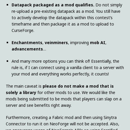
Datapack packaged as a mod qualifies.
Do not simply
re-upload a pre-existing datapack as a mod. You still have
to actively develop the datapack within this contest’s
timeframe and then package it as a mod to upload to
CurseForge.
Enchantments
,
veinminers
, improving
mob AI
,
advancements
…
And many more options you can think of! Essentially, the
rule is, if I can connect using a vanilla client to a server with
your mod and everything works perfectly, it counts!
The main caveat is
please do not make a mod that is
solely a library
for other mods to use. We would like the
mods being submitted to be mods that players can slap on a
server and see benefits right away.
Furthermore, creating a Fabric mod and then using Sinytra
Connector to run it on NeoForge will not be accepted. Also,