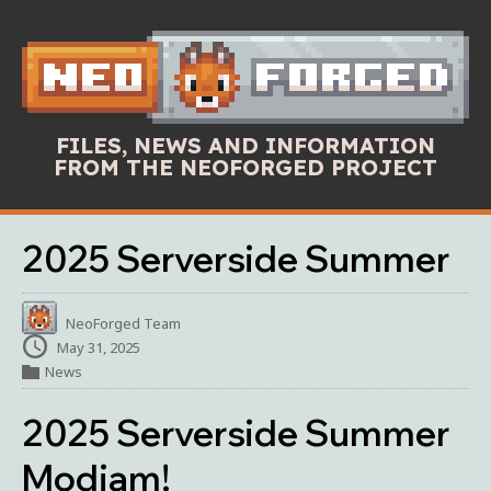
FILES, NEWS AND INFORMATION
FROM THE NEOFORGED PROJECT
2025 Serverside Summer
NeoForged Team
May 31, 2025
News
2025 Serverside Summer
Modjam!