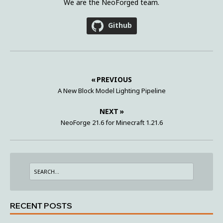
We are the NeoForged team.
Github
« PREVIOUS
A New Block Model Lighting Pipeline
NEXT »
NeoForge 21.6 for Minecraft 1.21.6
RECENT POSTS