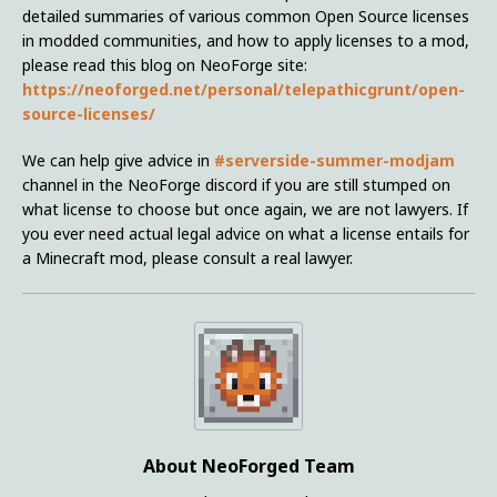
detailed summaries of various common Open Source licenses
in modded communities, and how to apply licenses to a mod,
please read this blog on NeoForge site:
https://neoforged.net/personal/telepathicgrunt/open-
source-licenses/
We can help give advice in
#serverside-summer-modjam
channel in the NeoForge discord if you are still stumped on
what license to choose but once again, we are not lawyers. If
you ever need actual legal advice on what a license entails for
a Minecraft mod, please consult a real lawyer.
About NeoForged Team