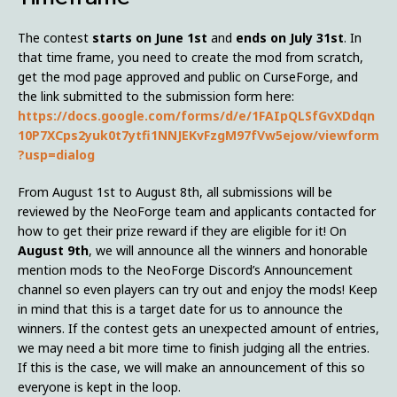
The contest
starts on June 1st
and
ends on July 31st
. In
that time frame, you need to create the mod from scratch,
get the mod page approved and public on CurseForge, and
the link submitted to the submission form here:
https://docs.google.com/forms/d/e/1FAIpQLSfGvXDdqn
10P7XCps2yuk0t7ytfi1NNJEKvFzgM97fVw5ejow/viewform
?usp=dialog
From August 1st to August 8th, all submissions will be
reviewed by the NeoForge team and applicants contacted for
how to get their prize reward if they are eligible for it! On
August 9th
, we will announce all the winners and honorable
mention mods to the NeoForge Discord’s Announcement
channel so even players can try out and enjoy the mods! Keep
in mind that this is a target date for us to announce the
winners. If the contest gets an unexpected amount of entries,
we may need a bit more time to finish judging all the entries.
If this is the case, we will make an announcement of this so
everyone is kept in the loop.