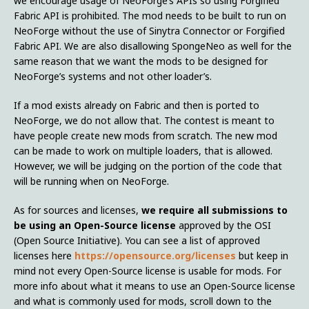
we encourage usage of NeoForge’s APIs so using Forgified
Fabric API is prohibited. The mod needs to be built to run on
NeoForge without the use of Sinytra Connector or Forgified
Fabric API. We are also disallowing SpongeNeo as well for the
same reason that we want the mods to be designed for
NeoForge’s systems and not other loader’s.
If a mod exists already on Fabric and then is ported to
NeoForge, we do not allow that. The contest is meant to
have people create new mods from scratch. The new mod
can be made to work on multiple loaders, that is allowed.
However, we will be judging on the portion of the code that
will be running when on NeoForge.
As for sources and licenses,
we require all submissions to
be using an Open-Source license
approved by the OSI
(Open Source Initiative). You can see a list of approved
licenses here
https://opensource.org/licenses
but keep in
mind not every Open-Source license is usable for mods. For
more info about what it means to use an Open-Source license
and what is commonly used for mods, scroll down to the