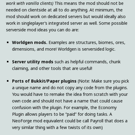
work with vanilla clients)
This means the mod should not be
needed on clientside at all to do anything. At minimum, the
mod should work on dedicated servers but would ideally also
work in singleplayer’s integrated server as well. Some possible
serverside mod ideas you can do are:
Worldgen mods.
Examples are structures, biomes, ores,
dimensions, and more! Worldgen is serversided logic.
Server utility mods
such as helpful commands, chunk
claiming, and other tools that are useful!
Ports of Bukkit/Paper plugins
(Note: Make sure you pick
a unique name and do not copy any code from the plugins.
You would have to remake the idea from scratch with your
own code and should not have a name that could cause
confusion with the plugin. For example, the Economy
Plugin allows players to be “paid” for doing tasks. A
NeoForge mod equivalent could be call Payroll that does a
very similar thing with a few twists of its own)