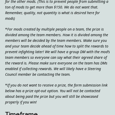
for the other mods. (This is to prevent people from submitting a
ton of mods to get more than $150. We do not want that.
Remember, quality, not quantity is what is desired here for
mods)
*
For mods created by multiple people on a team, the prize is
divided among the team members. How it is divided among the
members will be decided by the team members. Make sure you
and your team decide ahead of time how to split the rewards to
prevent infighting later! We will have a group DM with the mod’s
team members so everyone can say what their agreed share of
the reward is. Please make sure everyone on the team has DMs
enabled if collecting rewards. We will likely have a Steering
Council member be contacting the team.
*
If you do not want to receive a prize, the form submission link
below has a prize opt-out option. You will not be contacted
about being paid the prize but you will still be showcased
properly if you win!
Timeframe