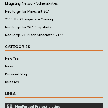
Mitigating Network Vulnerabilities
NeoForge for Minecraft 26.1
2025: Big Changes are Coming
NeoForge for 26.1 Snapshots
NeoForge 21.11 for Minecraft 1.21.11
CATEGORIES
New Year
News
Personal Blog
Releases
LINKS
NeoForged Project Listing