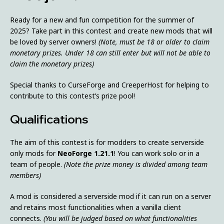
Ready for a new and fun competition for the summer of
2025? Take part in this contest and create new mods that will
be loved by server owners!
(Note, must be 18 or older to claim
monetary prizes. Under 18 can still enter but will not be able to
claim the monetary prizes)
Special thanks to CurseForge and CreeperHost for helping to
contribute to this contest’s prize pool!
Qualifications
The aim of this contest is for modders to create serverside
only mods for
NeoForge 1.21.1
! You can work solo or in a
team of people.
(Note the prize money is divided among team
members)
A mod is considered a serverside mod if it can run on a server
and retains most functionalities when a vanilla client
connects.
(You will be judged based on what functionalities