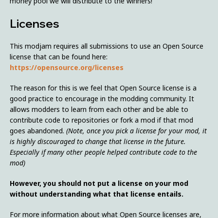
money pool we will distribute to the winners!
Licenses
This modjam requires all submissions to use an Open Source
license that can be found here:
https://opensource.org/licenses
The reason for this is we feel that Open Source license is a
good practice to encourage in the modding community. It
allows modders to learn from each other and be able to
contribute code to repositories or fork a mod if that mod
goes abandoned.
(Note, once you pick a license for your mod, it
is highly discouraged to change that license in the future.
Especially if many other people helped contribute code to the
mod)
However, you should not put a license on your mod
without understanding what that license entails.
For more information about what Open Source licenses are,