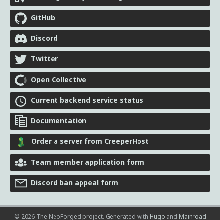
GitHub
Discord
Twitter
Open Collective
Current backend service status
Documentation
Order a server from CreeperHost
Team member application form
Discord ban appeal form
© 2026 The NeoForged project.
Generated with
Hugo
and
Mainroad