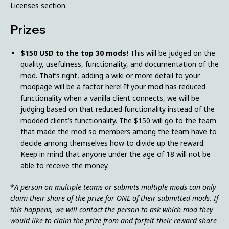
Licenses section.
Prizes
$150 USD to the top 30 mods!
This will be judged on the
quality, usefulness, functionality, and documentation of the
mod. That’s right, adding a wiki or more detail to your
modpage will be a factor here! If your mod has reduced
functionality when a vanilla client connects, we will be
judging based on that reduced functionality instead of the
modded client’s functionality. The $150 will go to the team
that made the mod so members among the team have to
decide among themselves how to divide up the reward.
Keep in mind that anyone under the age of 18 will not be
able to receive the money.
*
A person on multiple teams or submits multiple mods can only
claim their share of the prize for ONE of their submitted mods. If
this happens, we will contact the person to ask which mod they
would like to claim the prize from and forfeit their reward share