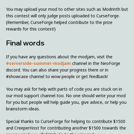
You may upload your mod to other sites such as Modrinth but
this contest will only judge posts uploaded to CurseForge.
(Remember, CurseForge helped contribute to the prize
rewards for this contest!)
Final words
If you have any questions about the modjam, visit the
#serverside-summer-modjam
channel in the NeoForge
discord. You can also share your progress there or in
#showcase channel to wow people or get feedback!
You may ask for help with parts of code you are stuck on in
our mod support channel too. No one should write your mod
for you but people will help guide you, give advice, or help you
brainstorm ideas.
Special thanks to CurseForge for helping to contribute $1500
and CreeperHost for contributing another $1500 towards the